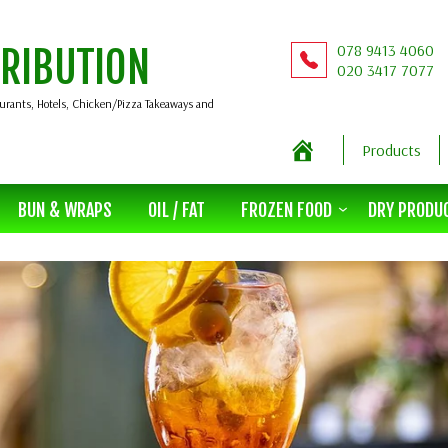
078 9413 4060
TRIBUTION
020 3417 7077
aurants, Hotels, Chicken/Pizza Takeaways and
Products
BUN & WRAPS
OIL / FAT
FROZEN FOOD
DRY PRODU