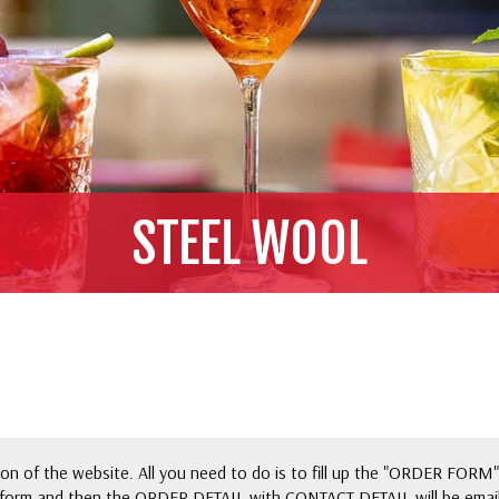
STEEL WOOL
n of the website. All you need to do is to fill up the "ORDER FORM"
form and then the ORDER DETAIL with CONTACT DETAIL will be email