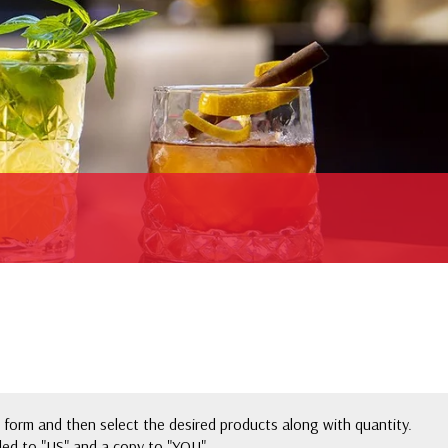
 form and then select the desired products along with quantity.
ed to "US" and a copy to "YOU".