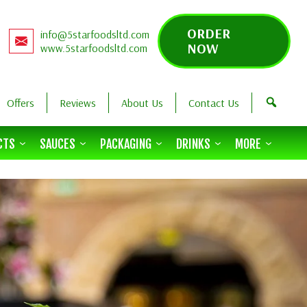
ORDER
info@5starfoodsltd.com
NOW
www.5starfoodsltd.com
Offers
Reviews
About Us
Contact Us
CTS
SAUCES
PACKAGING
DRINKS
MORE