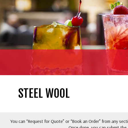
STEEL WOOL
You can “Request for Quote” or “Book an Order” from any sectio
Once done, you can submit the 