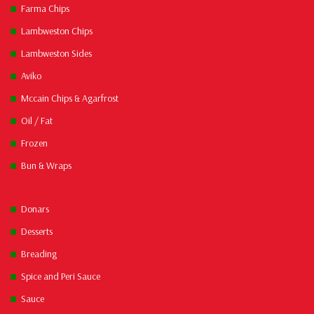
Farma Chips
Lambweston Chips
Lambweston Sides
Aviko
Mccain Chips & Agarfrost
Oil / Fat
Frozen
Bun & Wraps
Donars
Desserts
Breading
Spice and Peri Sauce
Sauce