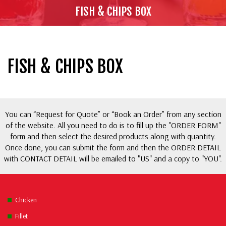
FISH & CHIPS BOX
FISH & CHIPS BOX
You can “Request for Quote” or “Book an Order” from any section
of the website. All you need to do is to fill up the "ORDER FORM"
form and then select the desired products along with quantity.
Once done, you can submit the form and then the ORDER DETAIL
with CONTACT DETAIL will be emailed to "US" and a copy to "YOU".
Chicken
Fillet