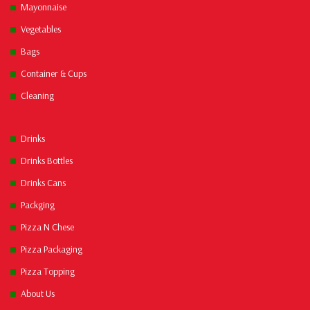
Mayonnaise
Vegetables
Bags
Container & Cups
Cleaning
Drinks
Drinks Bottles
Drinks Cans
Packging
Pizza N Chese
Pizza Packaging
Pizza Topping
About Us