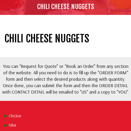
CHILI CHEESE NUGGETS
CHILI CHEESE NUGGETS
You can “Request for Quote” or “Book an Order” from any section
of the website. All you need to do is to fill up the "ORDER FORM"
form and then select the desired products along with quantity.
Once done, you can submit the form and then the ORDER DETAIL
with CONTACT DETAIL will be emailed to "US" and a copy to "YOU".
Chicken
Fillet