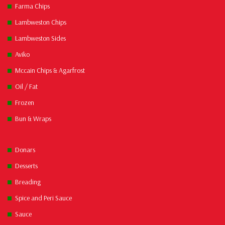
Farma Chips
Lambweston Chips
Lambweston Sides
Aviko
Mccain Chips & Agarfrost
Oil / Fat
Frozen
Bun & Wraps
Donars
Desserts
Breading
Spice and Peri Sauce
Sauce