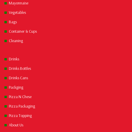
Mayonnaise
Vegetables
Bags
Container & Cups
Cleaning
Drinks
Drinks Bottles
Drinks Cans
Packging
Pizza N Chese
Pizza Packaging
Pizza Topping
About Us